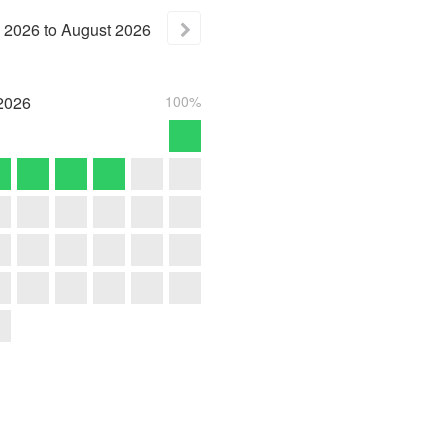
2026
to
August
2026
2026
100%