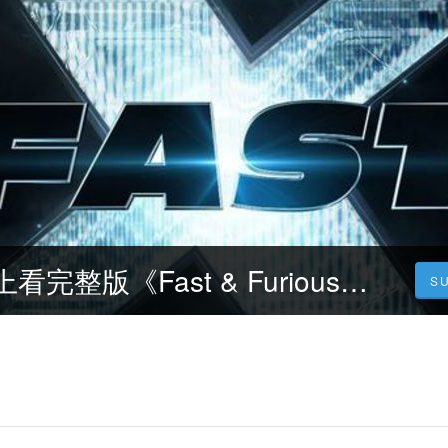
玩命關頭X~線上看完整版《Fast & Furious 10 / 翻供(台)》1080|720 - 電影線上看小鴨
S