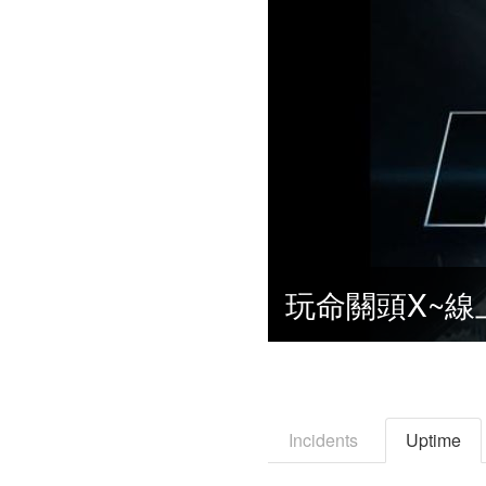
Incidents
Uptime