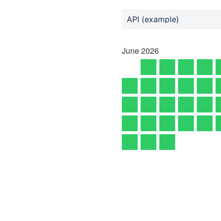
API (example)
June
2026