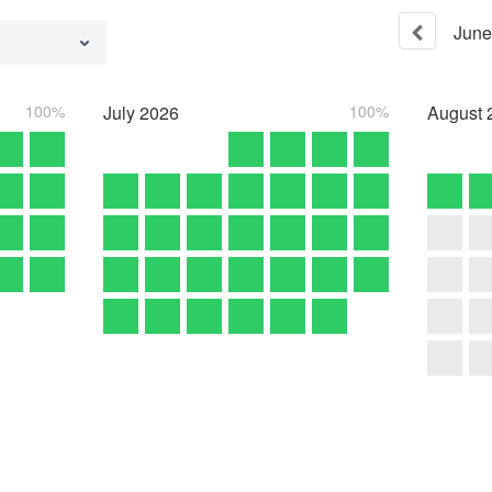
June
100%
July
2026
100%
August