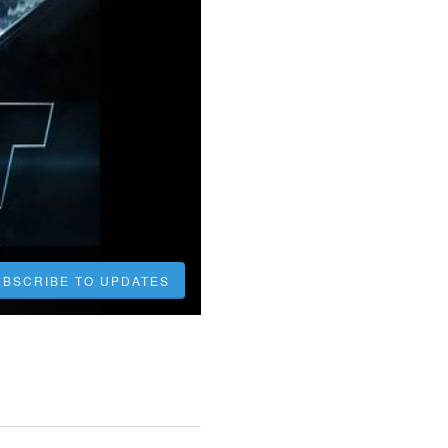
UBSCRIBE TO UPDATES